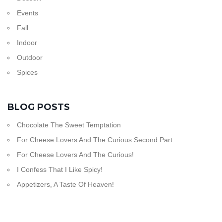
Events
Fall
Indoor
Outdoor
Spices
BLOG POSTS
Chocolate The Sweet Temptation
For Cheese Lovers And The Curious Second Part
For Cheese Lovers And The Curious!
I Confess That I Like Spicy!
Appetizers, A Taste Of Heaven!