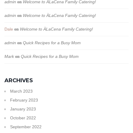
admin
Welcome to ÀLaCena Family Catering!
on
admin
Welcome to ÀLaCena Family Catering!
on
Dale
Welcome to ÀLaCena Family Catering!
on
admin
Quick Recipes for a Busy Mom
on
Mark
Quick Recipes for a Busy Mom
on
ARCHIVES
March 2023
February 2023
January 2023
October 2022
September 2022