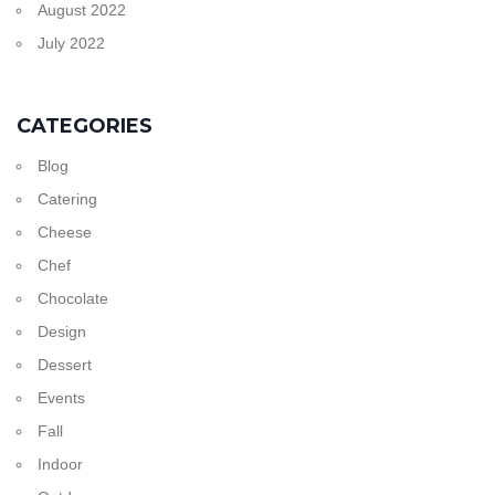
August 2022
July 2022
CATEGORIES
Blog
Catering
Cheese
Chef
Chocolate
Design
Dessert
Events
Fall
Indoor