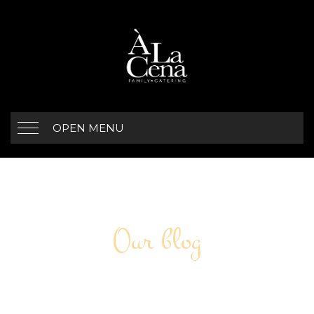
OPEN MENU
Our blog
ARCHIVE FOR