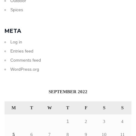
Outdoor
Spices
META
Log in
Entries feed
Comments feed
WordPress.org
SEPTEMBER 2022
M
T
W
T
F
S
S
1
2
3
4
5
6
7
8
9
10
11