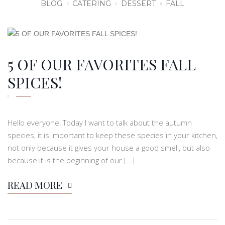
BLOG
CATERING
DESSERT
FALL
5 OF OUR FAVORITES FALL
SPICES!
Hello everyone! Today I want to talk about the autumn
species, it is important to keep these species in your kitchen,
not only because it gives your house a good smell, but also
because it is the beginning of our […]
READ MORE