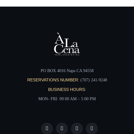
PO BOX 4016 Napa CA 94558
RESERVATIONS NUMBER:
(707) 241-9248‬
BUSINESS HOURS:
MON- FRI: 09:00 AM – 5:00 PM