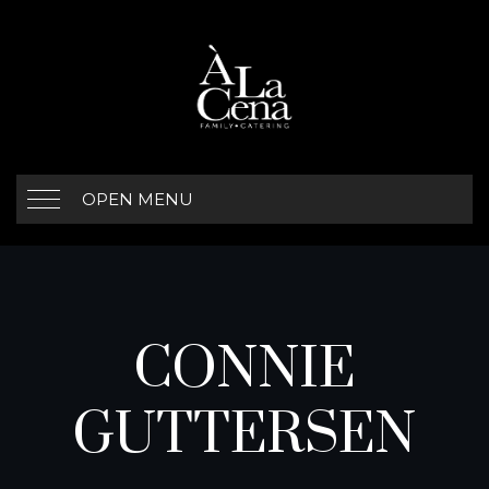
OPEN MENU
CONNIE
GUTTERSEN