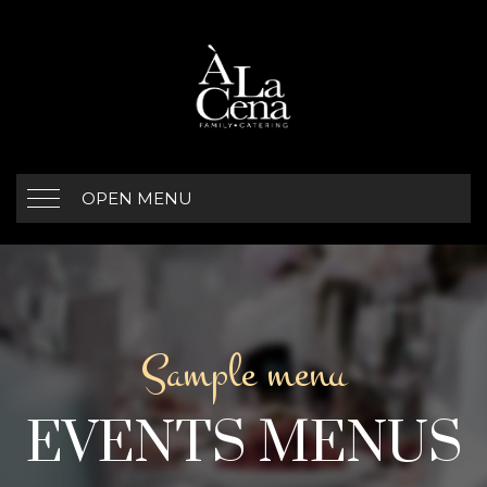
OPEN MENU
Sample menu
EVENTS MENUS