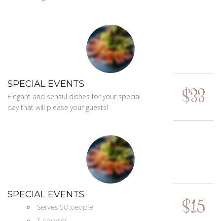
SPECIAL EVENTS
$33
Elegant and sensul dishes for your special
day that will please your guests!
SPECIAL EVENTS
$15
Serves 50 people