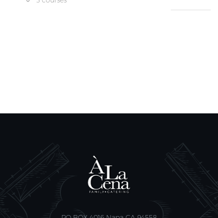
3 courses
PO BOX 4016 Napa CA 94558