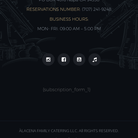
RESERVATIONS NUMBER:
(707) 241-9248‬
BUSINESS HOURS:
MON- FRI: 09:00 AM – 5:00 PM
{subscription_form_1}
ÀLACENA FAMILY CATERING LLC. All RIGHTS RESERVED.