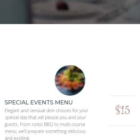
SPECIAL EVENTS MENU
$15
Elegant and sensual dish choices for your
special day that will please you and your
guests. From rustic BBQ to multi-course
menu, we’ll prepare something delicious
and exciting.